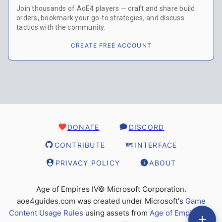
Join thousands of AoE4 players — craft and share build
orders, bookmark your go-to strategies, and discuss
tactics with the community.
CREATE FREE ACCOUNT
DONATE
DISCORD
CONTRIBUTE
INTERFACE
PRIVACY POLICY
ABOUT
Age of Empires IV© Microsoft Corporation.
aoe4guides.com was created under Microsoft's
Game
Content Usage Rules
using assets from
Age of Empires IV
,