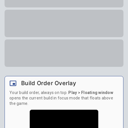
Build Order Overlay
Your build order, always on top.
Play > Floating window
opens the current build in focus mode that floats above
the game.