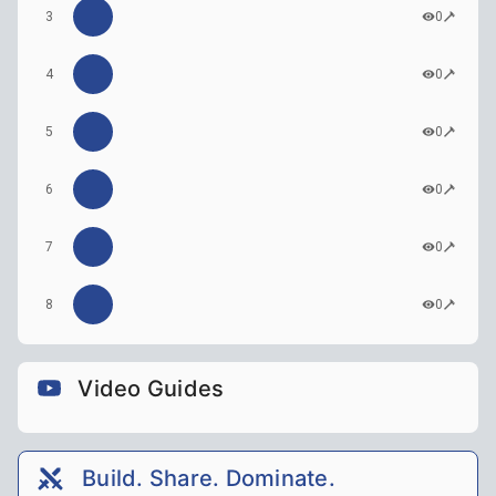
3
0
4
0
5
0
6
0
7
0
8
0
Video Guides
Build. Share. Dominate.