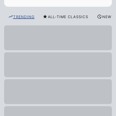
TRENDING
ALL-TIME CLASSICS
NEW