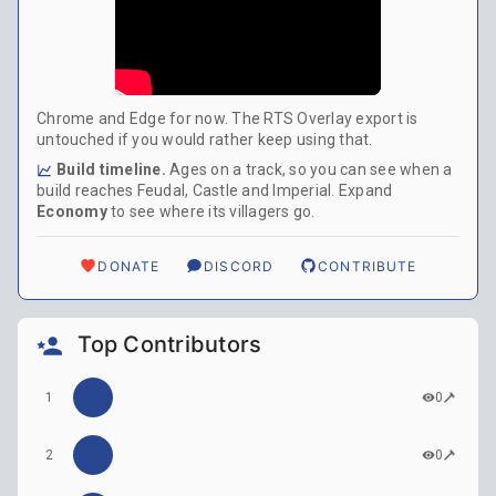
Chrome and Edge for now. The RTS Overlay export is
untouched if you would rather keep using that.
Build timeline.
Ages on a track, so you can see when a
build reaches Feudal, Castle and Imperial. Expand
Economy
to see where its villagers go.
DONATE
DISCORD
CONTRIBUTE
Top Contributors
1
0
2
0